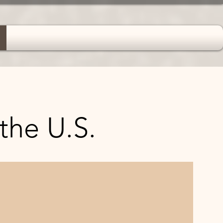
 the U.S.