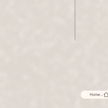
Home...