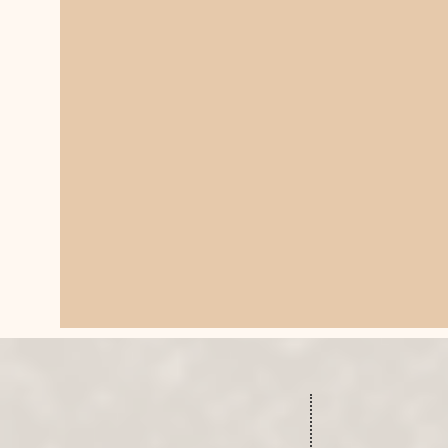
SCHEDUL