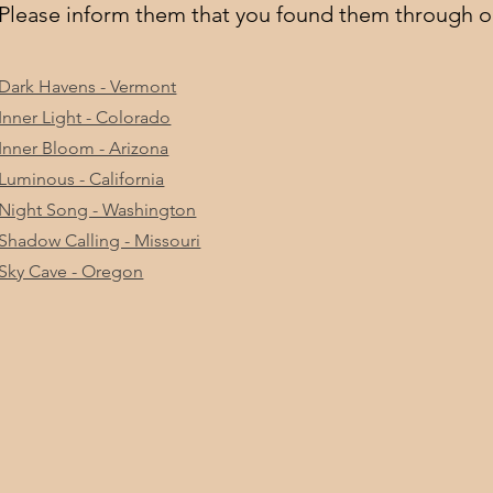
Please inform them that you found them through o
Dark Havens - Vermont
Inner Light - Colorado
Inner Bloom - Arizona
Luminous - California
Night Song - Washington
Shadow Calling - Missouri
Sky Cave - Oregon