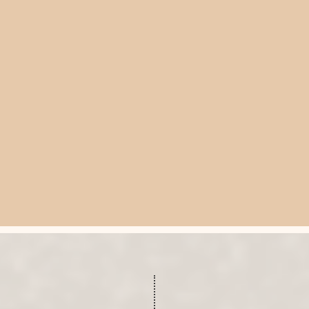
E A CONSULTATION