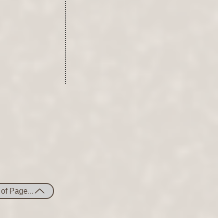
of Page...