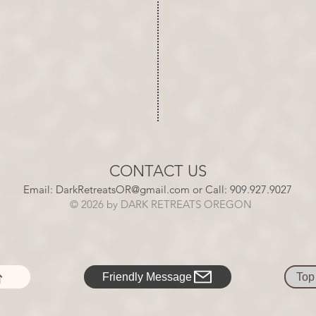
CONTACT US
​​Email:
DarkRetreatsOR@gmail.com
or Call: 909.927.9027​​​​
​
© 2026 by
DARK
RETREATS
OREGON
Friendly Message
Top 