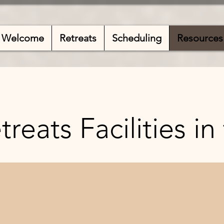
Welcome
Retreats
Scheduling
Resources
reats Facilities in