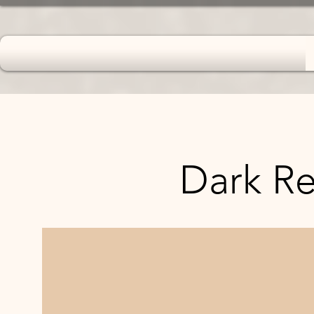
Dark Ret