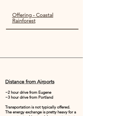
Offering - Coastal
Rainforest
Distance from Airports
~2 hour drive from Eugene
~3 hour drive from Portland
Transportation is not typically offered.
The energy exchange is pretty heavy for a