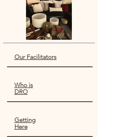
Our Facilitator
s
Who is
DRO
Getting
Here