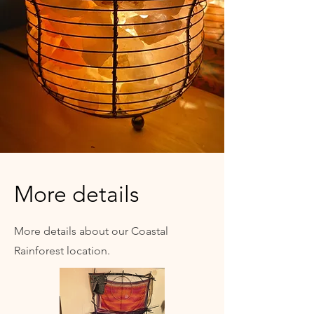
More details
More details about our Coastal
Rainforest location.