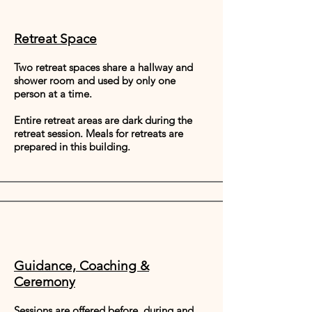
Retreat Space
Two retreat spaces share a hallway and
shower room and used by only one
person at a time.
Entire retreat areas are dark during the
retreat session. Meals for retreats are
prepared in this building.
Guidance, Coaching &
Ceremony
Sessions are offered before, during and