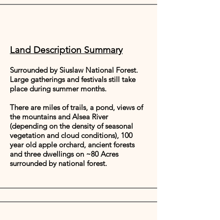
Land Description Summary
Surrounded by Siuslaw National Forest.
Large gatherings and festivals still take
place during summer months.
There are miles of trails, a pond, views of
the mountains and Alsea River
(depending on the density of seasonal
vegetation and cloud conditions), 100
year old apple orchard, ancient forests
and three dwellings on ~80 Acres
surrounded by national forest.