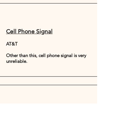
Cell Phone Signal
AT&T
Other than this, cell phone signal is very
unreliable.
Food Alchemy
Our retreats focus on providing fresh,
local, organic or wild foods with your