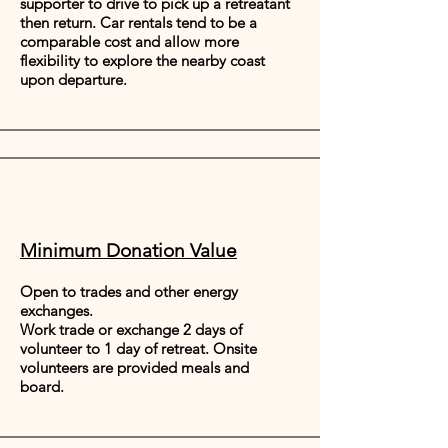
supporter to drive to pick up a retreatant
then return. Car rentals tend to be a
comparable cost and allow more
flexibility to explore the nearby coast
upon departure.
Minimum Donation Value
Open to trades and other energy
exchanges.
Work trade or exchange 2 days of
volunteer to 1 day of retreat. Onsite
volunteers are provided meals and
board.