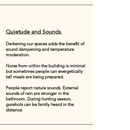
Quietude and Sounds
Darkening our spaces adds the benefit of
sound dampening and temperature
moderation.
Noise from within the building is minimal
but sometimes people can energetically
tell meals are being prepared.
People report nature sounds. External
sounds of rain are stronger in the
bathroom. During hunting season,
gunshots can be faintly heard in the
distance.