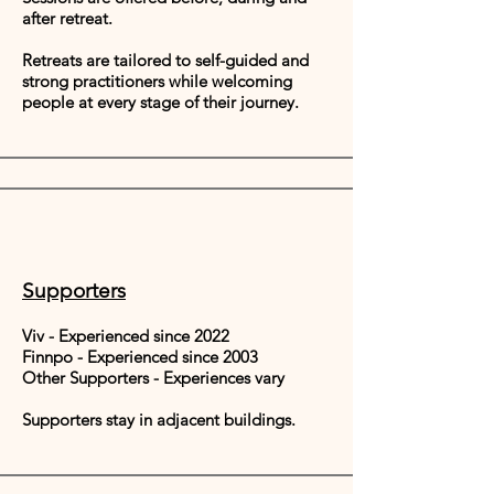
after retreat.​
Retreats are tailored to self-guided and
strong practitioners while welcoming
people at every stage of their journey.
Supporters
Viv - Experienced since 2022
Finnpo - Experienced since 2003
Other Supporters - Experiences vary
Supporters stay in adjacent buildings.