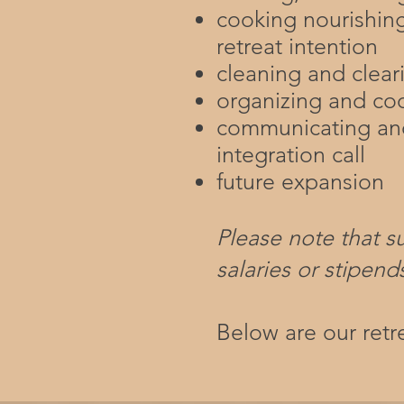
cooking nourishin
retreat intention
cleaning and clear
organizing and co
communicating and
integration call
future expansion
Please note that s
salaries or stipend
Below are our ret