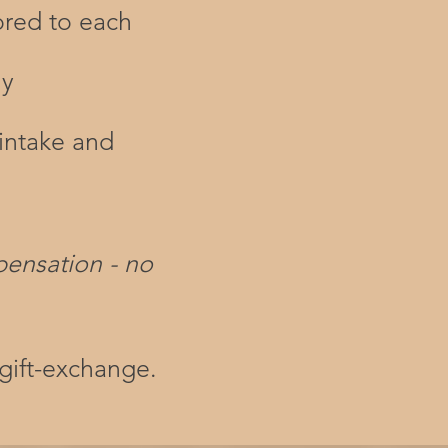
ored to each
ly
intake and
pensation - no
gift-exchange.