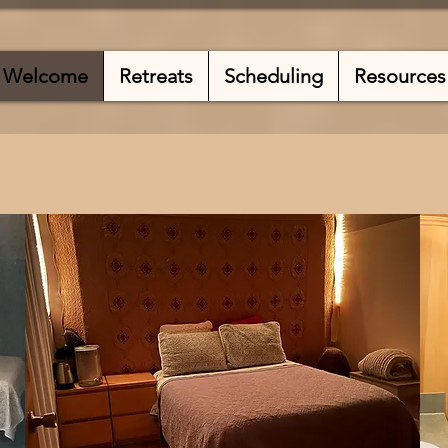
Welcome
Retreats
Scheduling
Resources