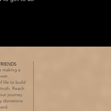
FRIENDS
o making a
ower
f life to build
 truth. Reach
our journey.
by donations
ward.