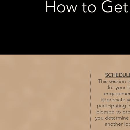
How to Get
SCHEDUL
This session i
for your 
engagement
appreciate y
participating 
pleased to pro
you determine if
another loc