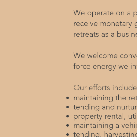
We operate on a pr
receive monetary 
retreats as a busin
​We welcome conver
force energy we in
Our efforts include
maintaining the re
tending and nurtur
property rental, ut
maintaining a vehic
tending, harvesti