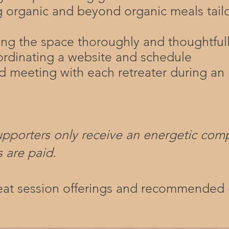
g organic and beyond organic meals tail
ing the space thoroughly and thoughtful
ordinating a website and schedule
 meeting with each retreater during an 
upporters only receive an energetic com
s are paid.
reat session offerings and recommended 