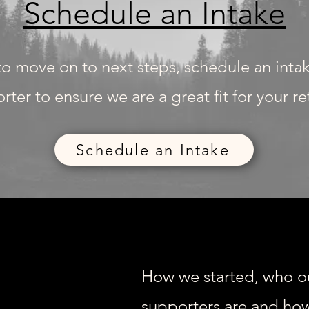
Schedule an Intake
 to move on to next steps, schedule an inta
rter to ensure we are a great fit for your r
Schedule an Intake
How we started, who o
supporters are and how