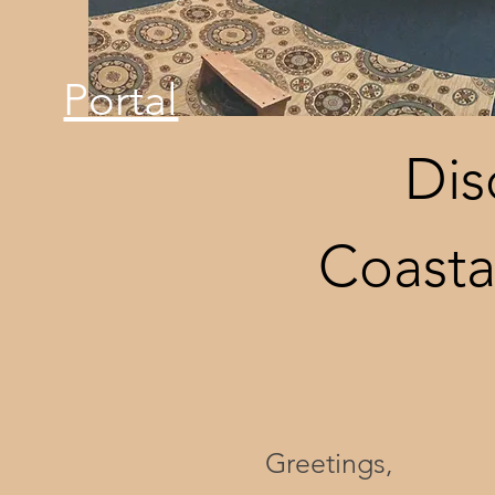
Portal
Dis
Coasta
Greetings,