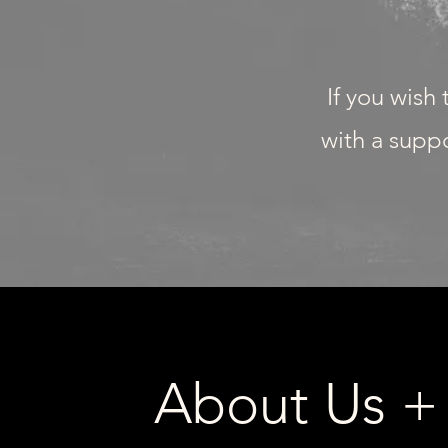
If you wish
with a suppo
About Us +