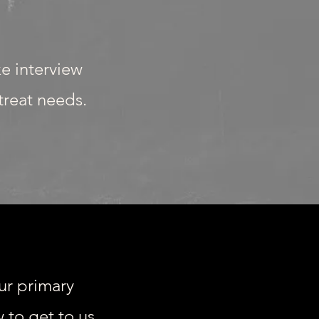
ke interview
etreat needs.
ur primary
 to get to us.