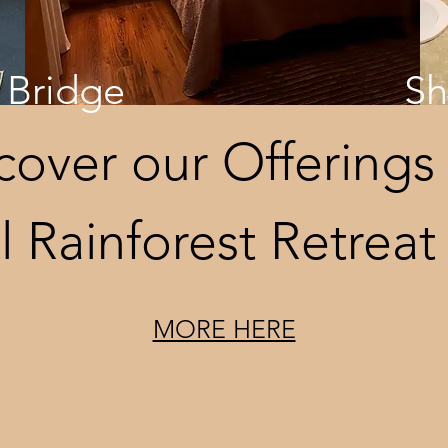
Bridge
S
cover our Offerings 
l Rainforest Retreat
MORE HERE