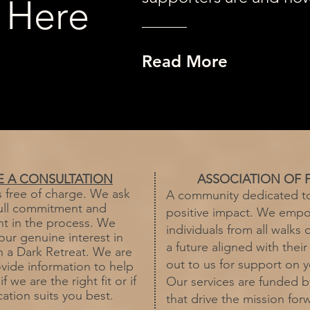
 Here
Read More
E A CONSULTATION
ASSOCIATION OF 
s free of charge. We ask
A community dedicated t
full commitment and
positive impact. We emp
 in the process. We
individuals from all walks o
our genuine interest in
a future aligned with their
in a Dark Retreat. We are
out to us for support on y
vide information to help
 we are the right fit or if
Our services are funded 
ation suits you best.
that drive the mission for