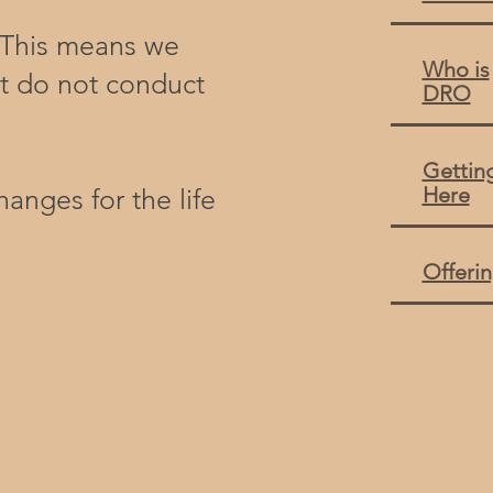
. This means we
Who is
t do not conduct
DRO
Gettin
Here
anges for the life
Offeri