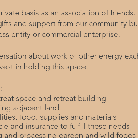
ivate basis as an association of friends
gifts and support from our community bu
ess entity or commercial enterprise.​
sation about work or other energy exch
vest in holding this space.
:
treat space and retreat building
ing adjacent land
ilities, food, supplies and materials
le and insurance to fulfill these needs
ng and processing garden and wild foods