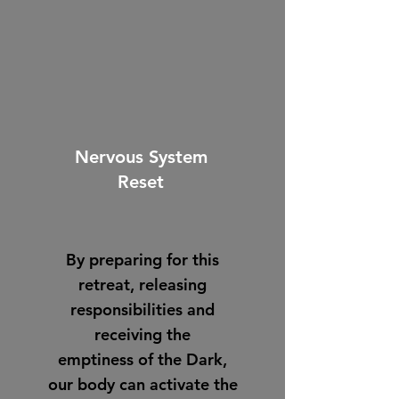
Nervous System
Reset
By preparing for this
retreat, releasing
responsibilities and
receiving the
emptiness of the Dark,
our body can activate the