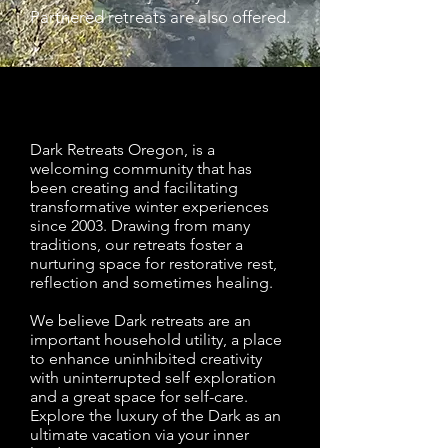
Partnered retreats are also offered.
Dark Retreats Oregon, is a
welcoming community that has
been creating and facilitating
transformative winter experiences
since 2003. Drawing from many
traditions, our retreats foster a
nurturing space for restorative rest,
reflection and sometimes healing.
We believe Dark retreats are an
important household utility, a place
to enhance uninhibited creativity
with uninterrupted self exploration
and a great space for self-care.
Explore the luxury of the Dark as an
ultimate vacation via your inner