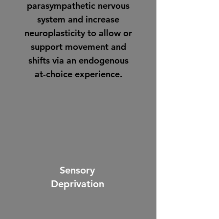
parasympathetic nervous
system and increase
neuroplasticity to allow or
support movement and
shifts via an endogenous
at-choice experience.
Sensory
Deprivation