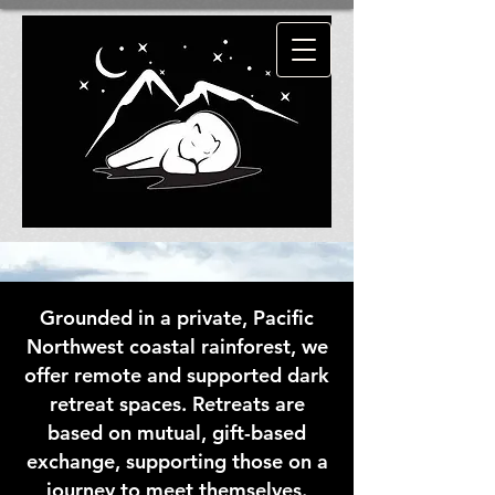
HAD ENOUGH
ENLIGHTENMENT
?
TRY SOME
ENDARKENMENT!
Grounded in a private, Pacific
Northwest coastal rainforest, we
offer remote and supported dark
retreat spaces. Retreats are
based on mutual, gift-based
exchange, supporting those on a
journey to meet themselves.