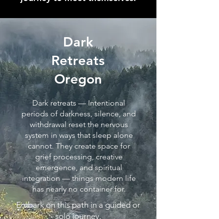
Dark
Retreats
Oregon
Dark retreats — Intentional
periods of darkness, silence, and
withdrawal reset the nervous
system in ways that sleep alone
cannot. They create space for
grief processing, creative
emergence, and spiritual
integration — things modern life
has nearly no container for.
Embark on this path in a guided or
solo journey.