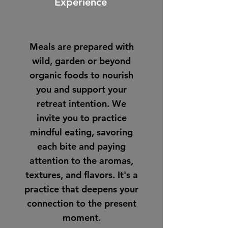
Experience
Meals are prepared with
wild, garden or beyond
organic foods to nourish
you and support your
retreat intention. We
invite you to practice
mindful eating, savoring
each bite and paying
attention to the aromas,
textures, and flavors. It's a
practice that deepens your
connection to the present
moment.