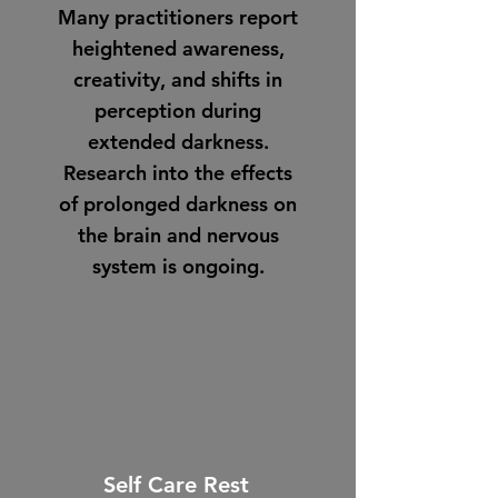
Many practitioners report
heightened awareness,
creativity, and shifts in
perception during
extended darkness.
Research into the effects
of prolonged darkness on
the brain and nervous
system is ongoing.
Self Care Rest