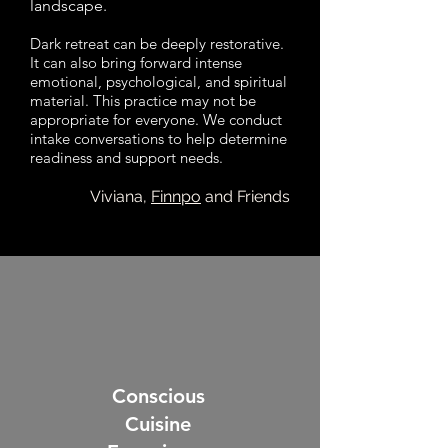
landscape.
Dark retreat can be deeply restorative.
It can also bring forward intense
emotional, psychological, and spiritual
material. This practice may not be
appropriate for everyone. We conduct
intake conversations to help determine
readiness and support needs.
Viviana,
Finnpo
and Friends
Conscious
Cuisine