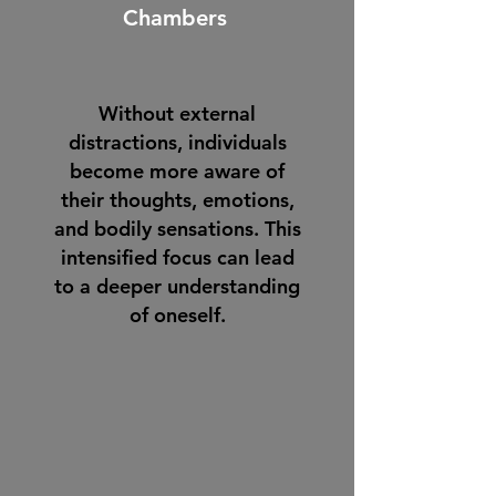
Chambers
Without external
distractions, individuals
become more aware of
their thoughts, emotions,
and bodily sensations. This
intensified focus can lead
to a deeper understanding
of oneself.