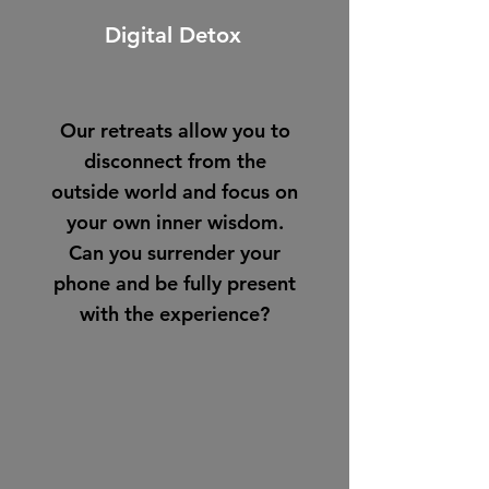
Digital Detox
Our retreats allow you to
disconnect from the
outside world and focus on
your own inner wisdom.
Can you surrender your
phone and be fully present
with the experience?