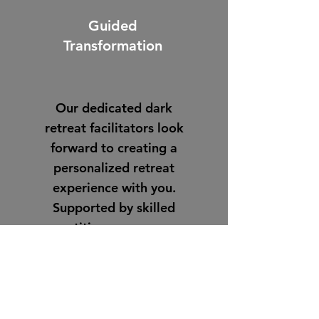
Guided
Transformation
Our dedicated dark
retreat facilitators look
forward to creating a
personalized retreat
experience with you.
Supported by skilled
practitioners, you may
choose total silence or
additional support.